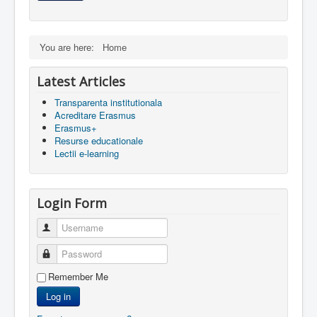
Contact
Lectii e-learning
You are here:
Home
Resurse-educationale
Latest Articles
Transparenta institutionala
Acreditare Erasmus
Erasmus+
Resurse educationale
Lectii e-learning
Login Form
Username
Password
Remember Me
Log in