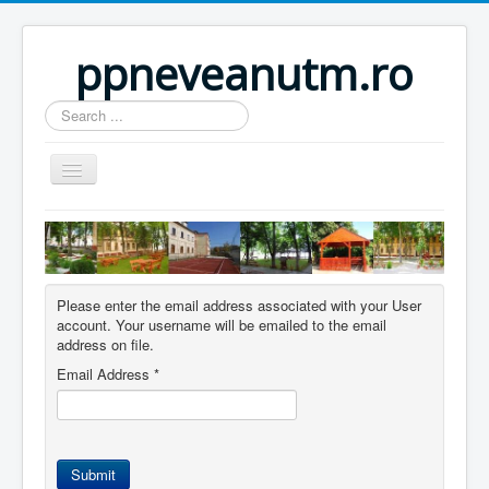
ppneveanutm.ro
Search
...
Home
Resurse
Publicatii
Please enter the email address associated with your User
account. Your username will be emailed to the email
Parteneri
address on file.
Galerie foto
Email Address
*
Activitati
Util
Submit
Anunturi